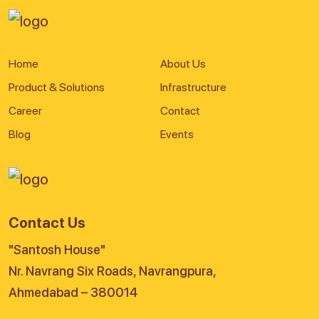
Home
About Us
Product & Solutions
Infrastructure
Career
Contact
Blog
Events
Contact Us
"Santosh House"
Nr. Navrang Six Roads, Navrangpura,
Ahmedabad – 380014