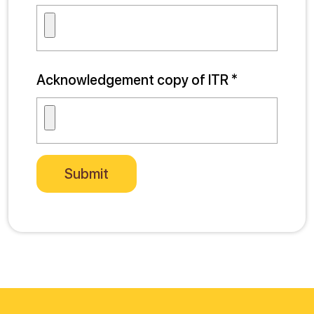
Acknowledgement copy of ITR *