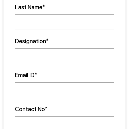
Last Name*
Designation*
Email ID*
Contact No*