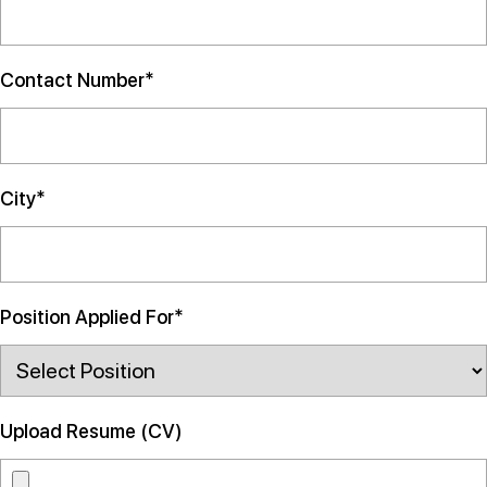
Contact Number*
City*
Position Applied For*
Upload Resume (CV)