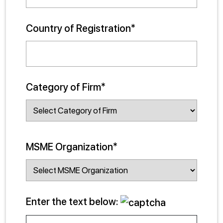
Country of Registration*
Category of Firm*
MSME Organization*
Enter the text below: