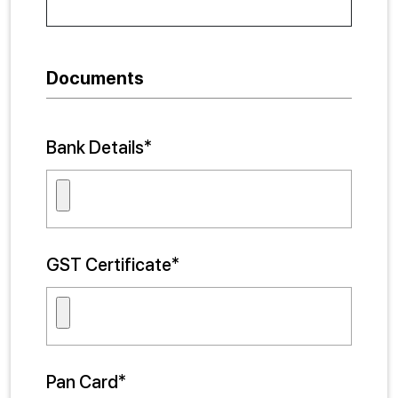
Documents
Bank Details*
GST Certificate*
Pan Card*