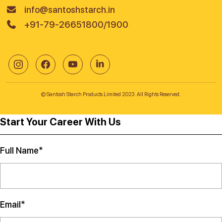
info@santoshstarch.in
+91-79-26651800/1900
© Santosh Starch Products Limited 2023. All Rights Reserved.
Start Your Career With Us
Full Name*
Email*