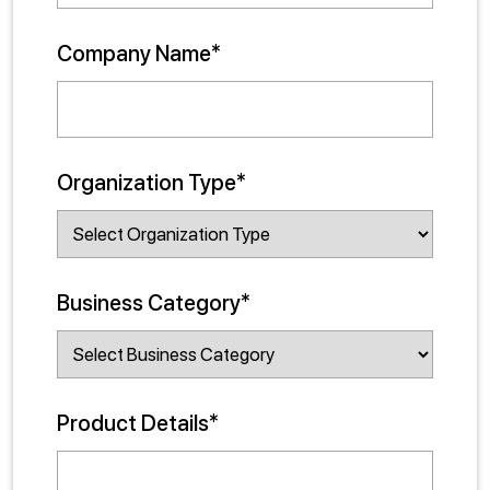
Company Name*
Organization Type*
Business Category*
Product Details*