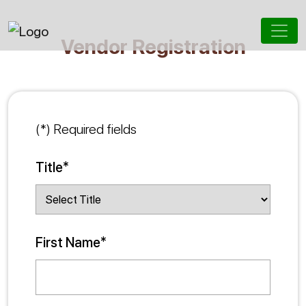
Vendor Registration
(*) Required fields
Title*
First Name*