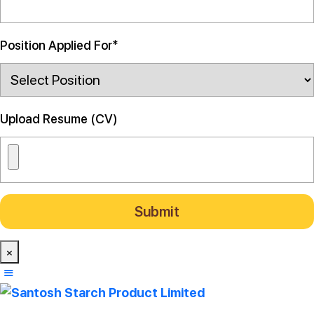
Position Applied For*
Upload Resume (CV)
×