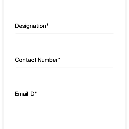
Designation*
Contact Number*
Email ID*