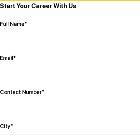
Start Your Career With Us
Full Name*
Email*
Contact Number*
City*