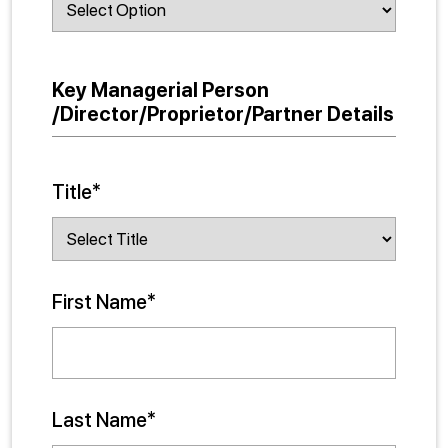
Key Managerial Person
/Director/Proprietor/Partner Details
Title*
First Name*
Last Name*