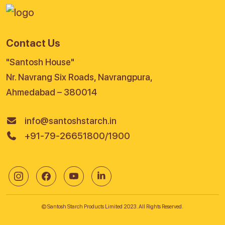
Contact Us
"Santosh House"
Nr. Navrang Six Roads, Navrangpura,
Ahmedabad – 380014
info@santoshstarch.in
+91-79-26651800/1900
© Santosh Starch Products Limited 2023. All Rights Reserved.