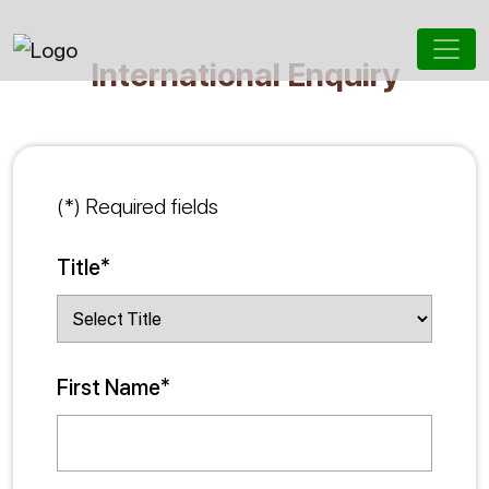
International Enquiry
(*) Required fields
Title*
First Name*