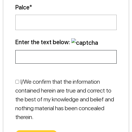
Palce*
Enter the text below:
I/We confirm that the information
contained herein are true and correct to
the best of my knowledge and belief and
nothing material has been concealed
therein.