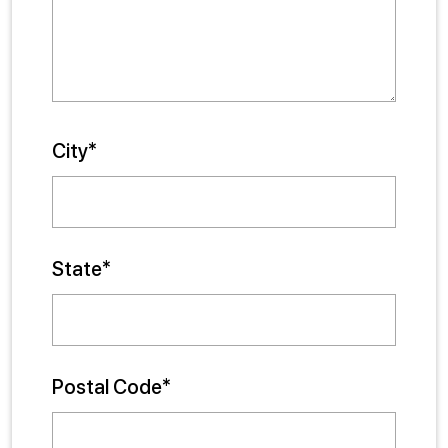
City*
State*
Postal Code*