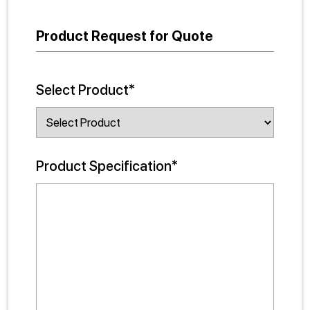
Product Request for Quote
Select Product*
Product Specification*