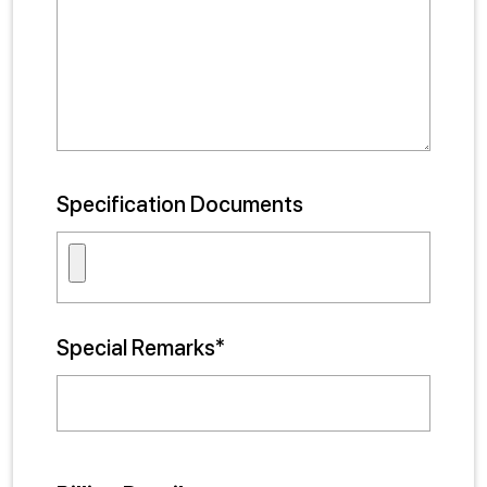
Specification Documents
Special Remarks*