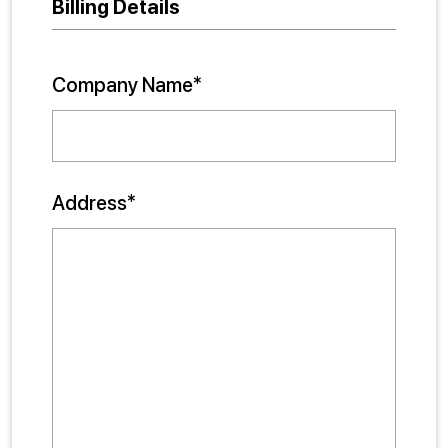
Billing Details
Company Name*
Address*