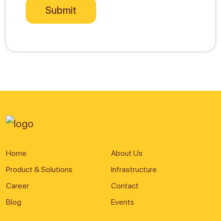
Home
About Us
Product & Solutions
Infrastructure
Career
Contact
Blog
Events