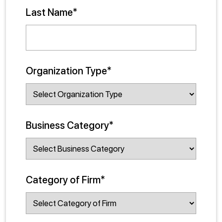
Last Name*
Organization Type*
Business Category*
Category of Firm*