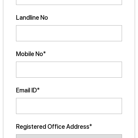
Landline No
Mobile No*
Email ID*
Registered Office Address*