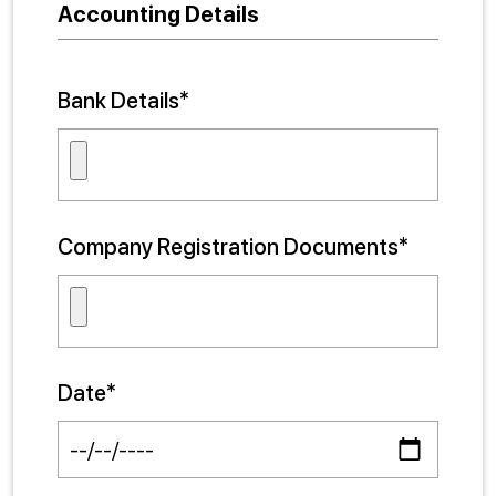
Accounting Details
Bank Details*
Company Registration Documents*
Date*