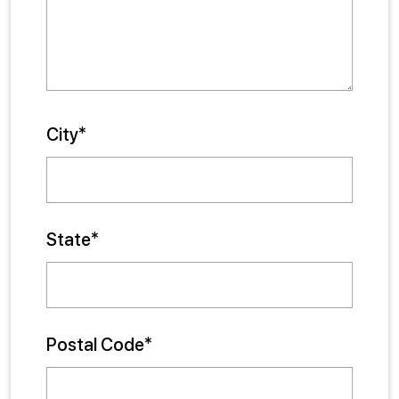
City*
State*
Postal Code*