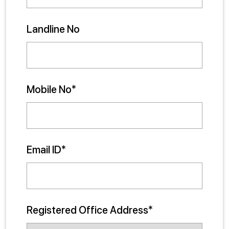
Landline No
Mobile No*
Email ID*
Registered Office Address*