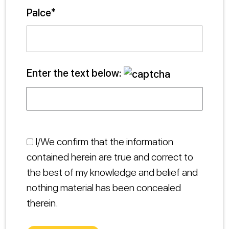
Palce*
Enter the text below:
I/We confirm that the information
contained herein are true and correct to
the best of my knowledge and belief and
nothing material has been concealed
therein.