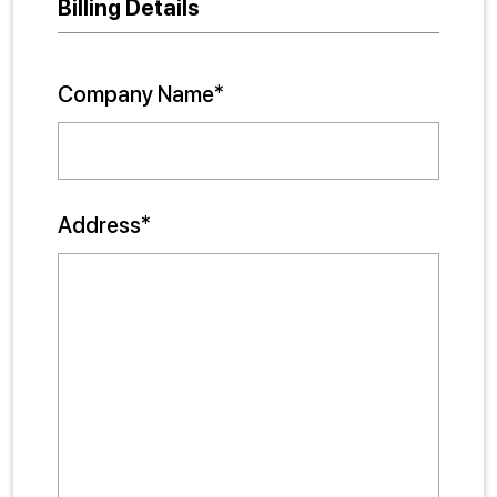
Billing Details
Company Name*
Address*