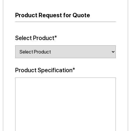
Product Request for Quote
Select Product*
Product Specification*