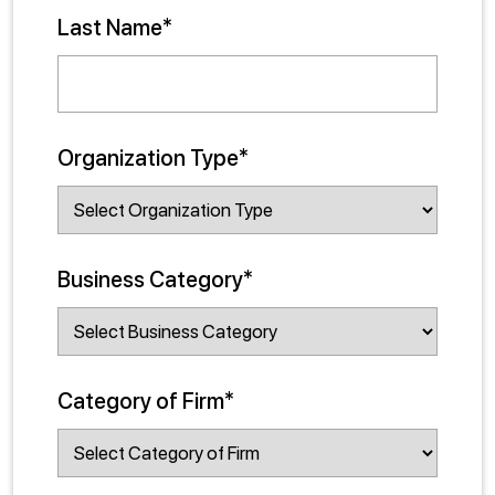
Last Name*
Organization Type*
Business Category*
Category of Firm*