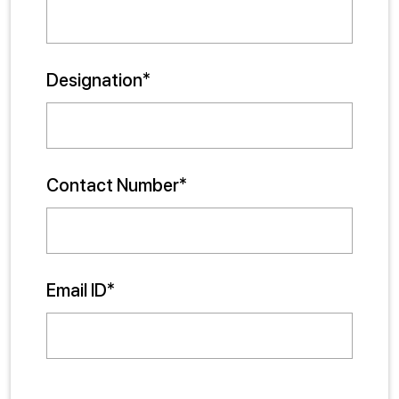
Designation*
Contact Number*
Email ID*