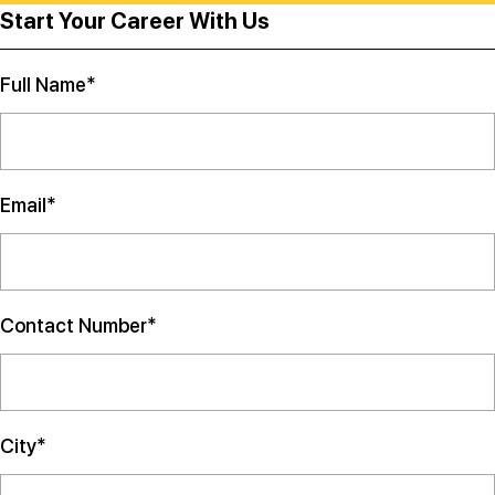
Start Your Career With Us
Full Name*
Email*
Contact Number*
City*