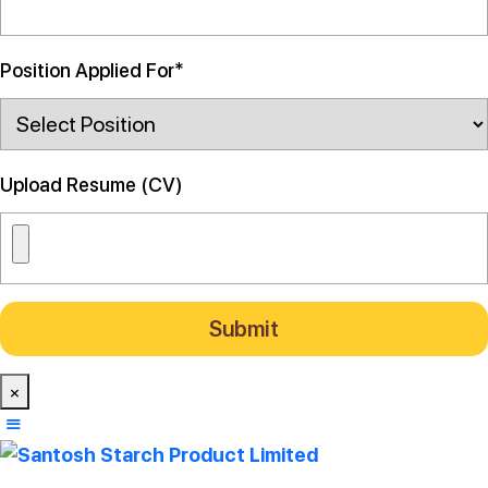
Position Applied For*
Upload Resume (CV)
×