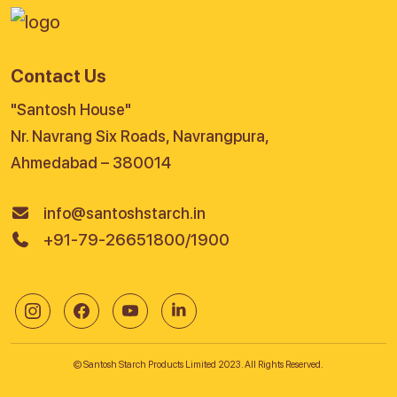
Contact Us
"Santosh House"
Nr. Navrang Six Roads, Navrangpura,
Ahmedabad – 380014
info@santoshstarch.in
+91-79-26651800/1900
© Santosh Starch Products Limited 2023. All Rights Reserved.