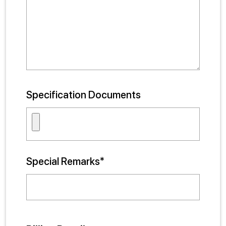
Specification Documents
Special Remarks*