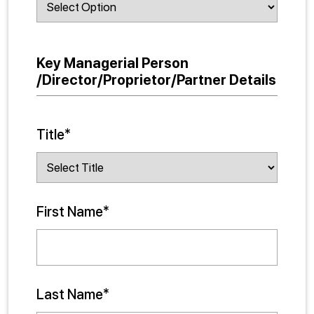
Key Managerial Person
/Director/Proprietor/Partner Details
Title*
First Name*
Last Name*