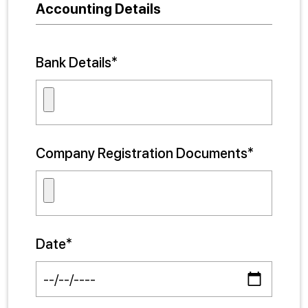
Accounting Details
Bank Details*
Company Registration Documents*
Date*