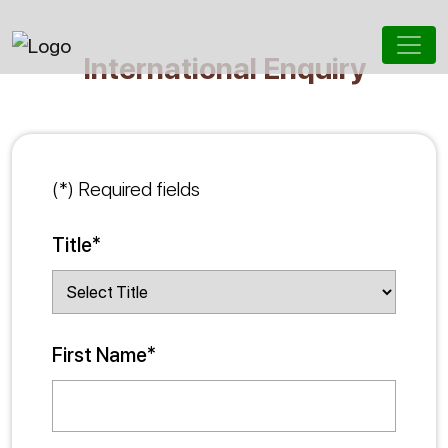
International Enquiry
(*) Required fields
Title*
First Name*