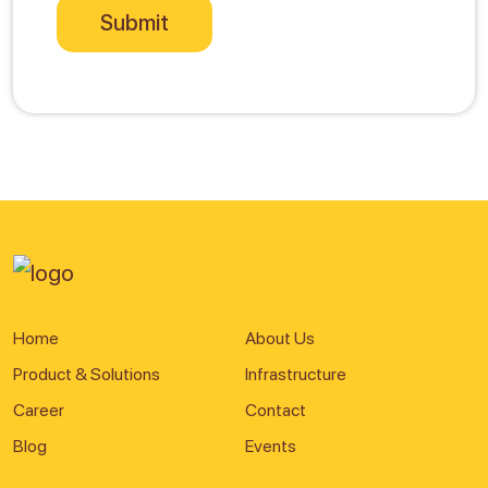
Home
About Us
Product & Solutions
Infrastructure
Career
Contact
Blog
Events