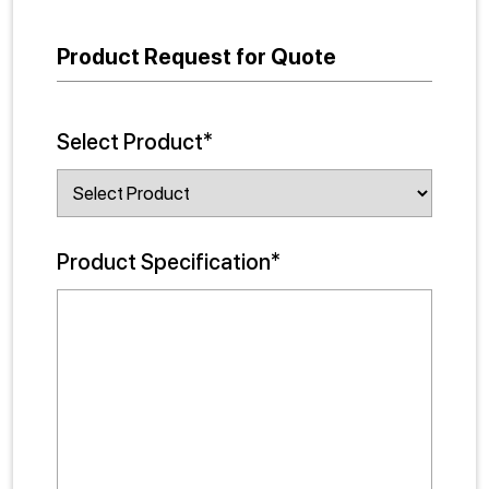
Product Request for Quote
Select Product*
Product Specification*