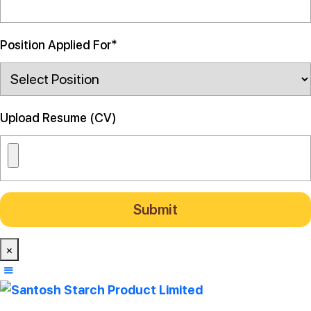
Position Applied For*
Upload Resume (CV)
×