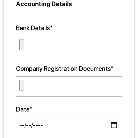
Accounting Details
Bank Details*
Company Registration Documents*
Date*