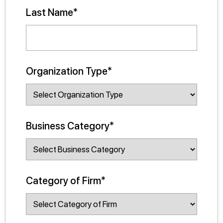
Last Name*
Organization Type*
Business Category*
Category of Firm*