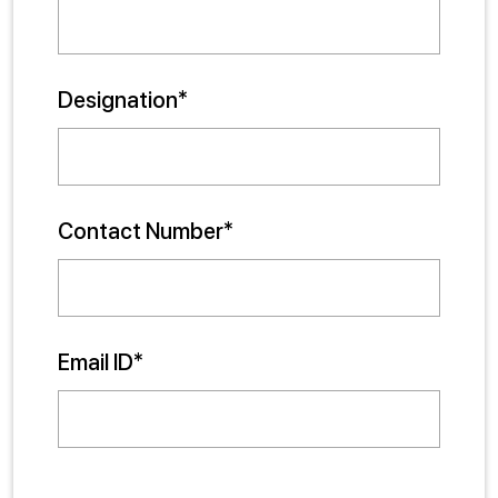
Designation*
Contact Number*
Email ID*