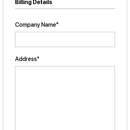
Billing Details
Company Name*
Address*