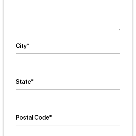
City*
State*
Postal Code*