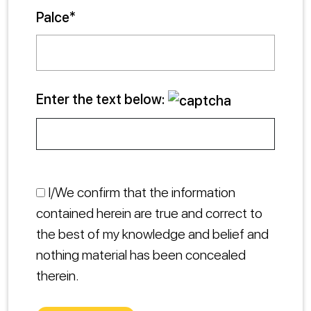
Palce*
Enter the text below:
I/We confirm that the information
contained herein are true and correct to
the best of my knowledge and belief and
nothing material has been concealed
therein.