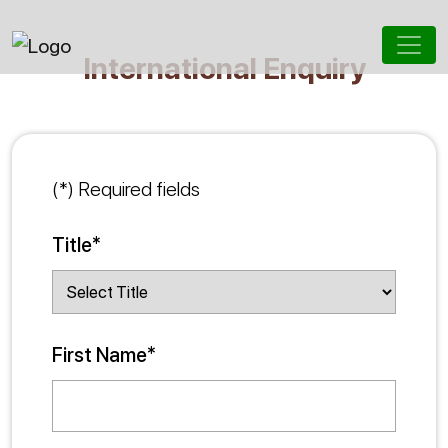
International Enquiry
(*) Required fields
Title*
First Name*