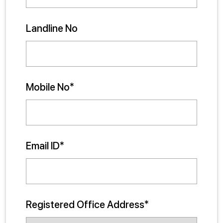
Landline No
Mobile No*
Email ID*
Registered Office Address*