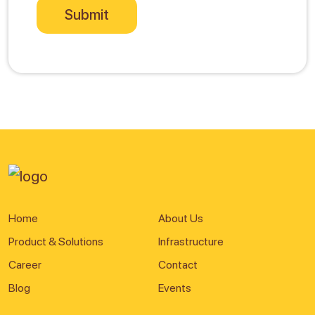
Home
About Us
Product & Solutions
Infrastructure
Career
Contact
Blog
Events