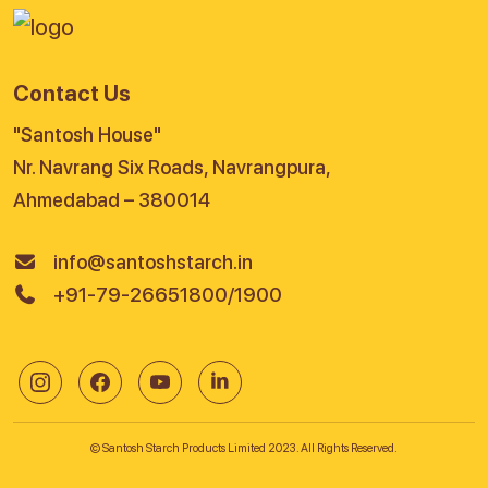
Contact Us
"Santosh House"
Nr. Navrang Six Roads, Navrangpura,
Ahmedabad – 380014
info@santoshstarch.in
+91-79-26651800/1900
© Santosh Starch Products Limited 2023. All Rights Reserved.