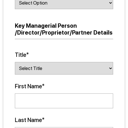
Key Managerial Person
/Director/Proprietor/Partner Details
Title*
First Name*
Last Name*