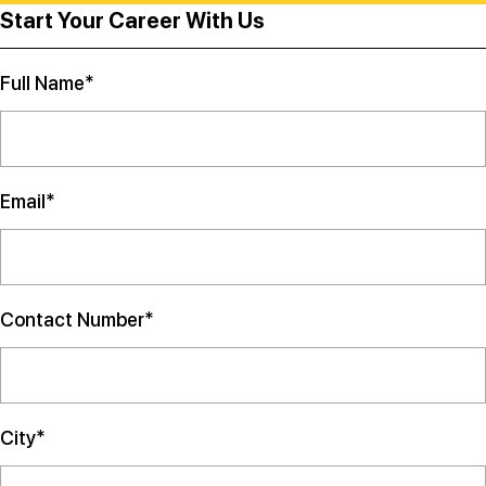
Start Your Career With Us
Full Name*
Email*
Contact Number*
City*