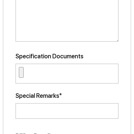
Specification Documents
Special Remarks*