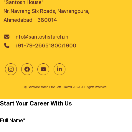
"Santosh House"
Nr. Navrang Six Roads, Navrangpura,
Ahmedabad – 380014
info@santoshstarch.in
+91-79-26651800/1900
© Santosh Starch Products Limited 2023. All Rights Reserved.
Start Your Career With Us
Full Name*