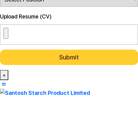
Upload Resume (CV)
×