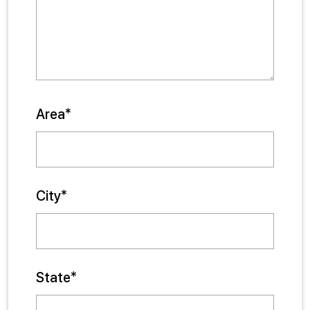
Area*
City*
State*