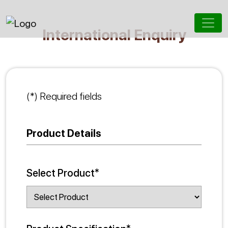
International Enquiry
(*) Required fields
Product Details
Select Product*