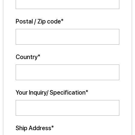
Postal / Zip code*
Country*
Your Inquiry/ Specification*
Ship Address*