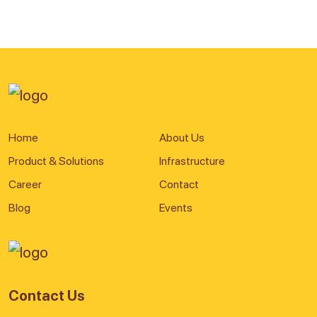
Home
About Us
Product & Solutions
Infrastructure
Career
Contact
Blog
Events
Contact Us