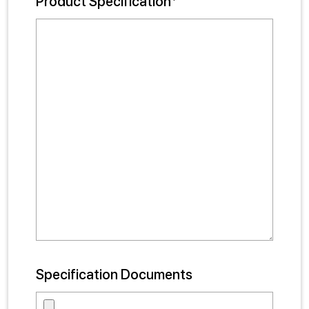
Product Specification*
Specification Documents