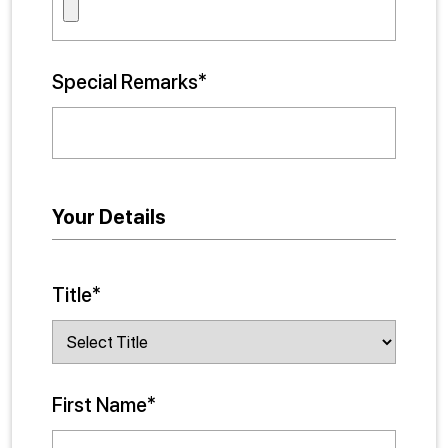
Special Remarks*
Your Details
Title*
First Name*