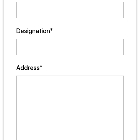
Designation*
Address*