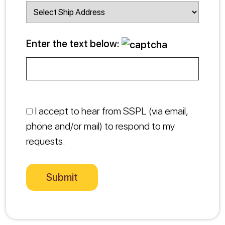
Enter the text below:
I accept to hear from SSPL (via email,
phone and/or mail) to respond to my
requests.