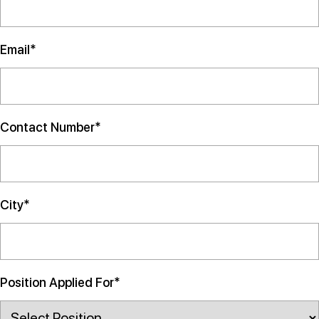
Email*
Contact Number*
City*
Position Applied For*