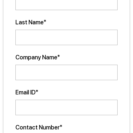
Last Name*
Company Name*
Email ID*
Contact Number*