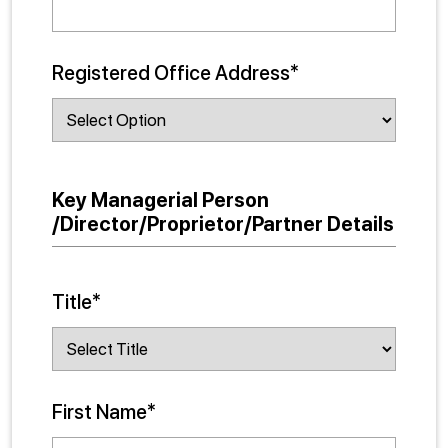
Registered Office Address*
Key Managerial Person
/Director/Proprietor/Partner Details
Title*
First Name*