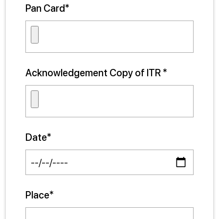
Pan Card*
Acknowledgement Copy of ITR *
Date*
Place*