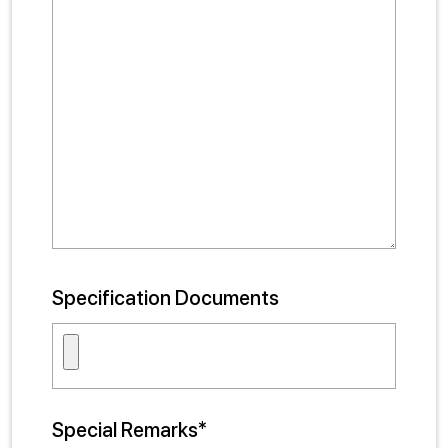
Specification Documents
Special Remarks*