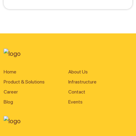
Home
About Us
Product & Solutions
Infrastructure
Career
Contact
Blog
Events