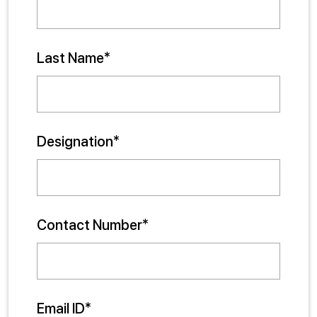
Last Name*
Designation*
Contact Number*
Email ID*