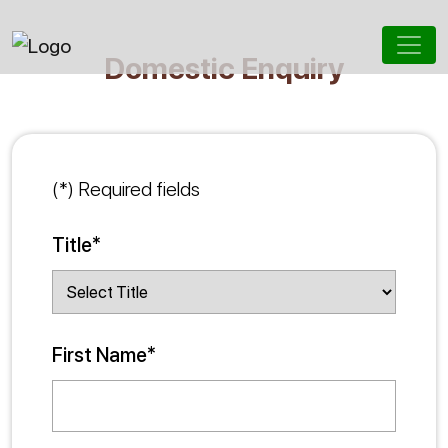
Domestic Enquiry
(*) Required fields
Title*
First Name*