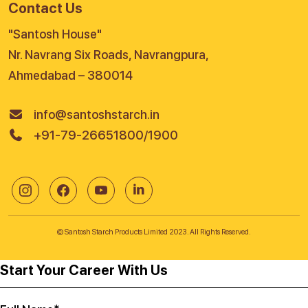
Contact Us
"Santosh House"
Nr. Navrang Six Roads, Navrangpura,
Ahmedabad – 380014
info@santoshstarch.in
+91-79-26651800/1900
© Santosh Starch Products Limited 2023. All Rights Reserved.
Start Your Career With Us