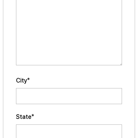
City*
State*