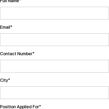
Full Name*
Email*
Contact Number*
City*
Position Applied For*