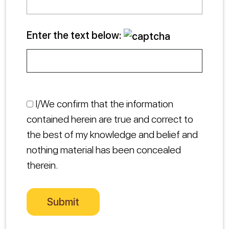
Enter the text below:
I/We confirm that the information
contained herein are true and correct to
the best of my knowledge and belief and
nothing material has been concealed
therein.