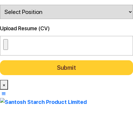
Upload Resume (CV)
×