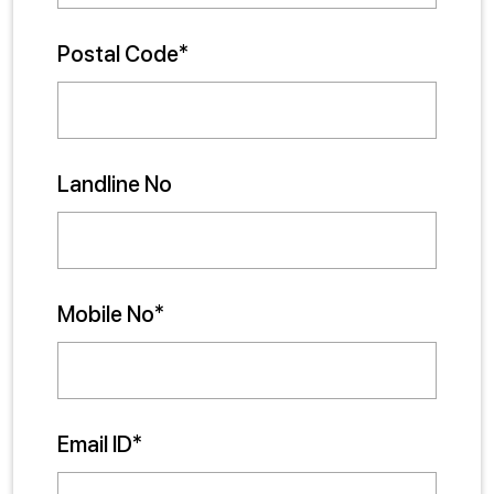
Postal Code*
Landline No
Mobile No*
Email ID*