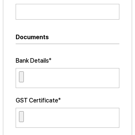
Documents
Bank Details*
GST Certificate*