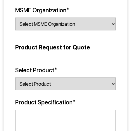
MSME Organization*
Product Request for Quote
Select Product*
Product Specification*