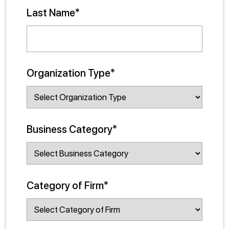
Last Name*
Organization Type*
Business Category*
Category of Firm*