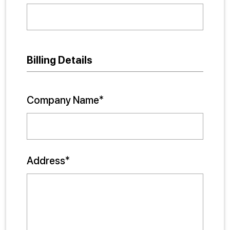
Billing Details
Company Name*
Address*