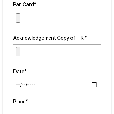
Pan Card*
Acknowledgement Copy of ITR *
Date*
Place*