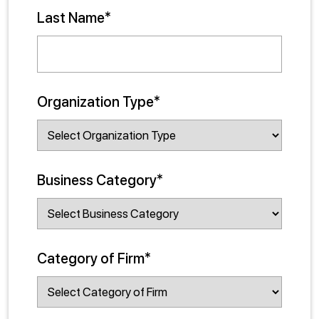
Last Name*
Organization Type*
Business Category*
Category of Firm*