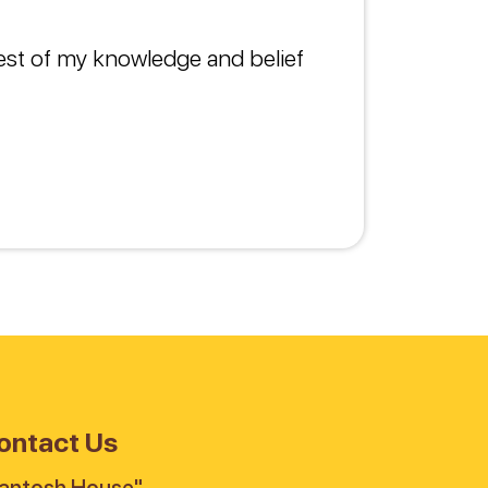
best of my knowledge and belief
ontact Us