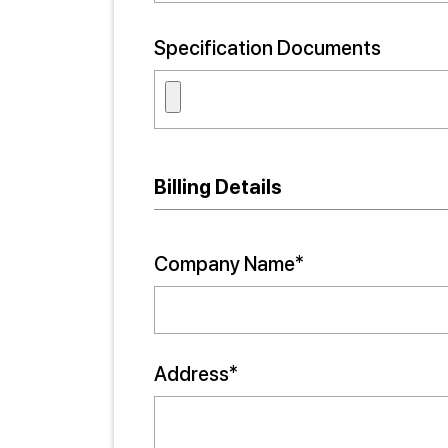
Specification Documents
Billing Details
Company Name*
Address*