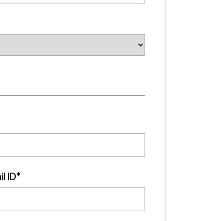
l ID*