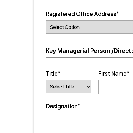
Registered Office Address*
Key Managerial Person /Directo
Title*
First Name*
Designation*