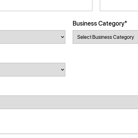
Business Category*