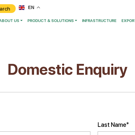
EN
ABOUT US
PRODUCT & SOLUTIONS
INFRASTRUCTURE
EXPOR
Domestic Enquiry
Last Name*