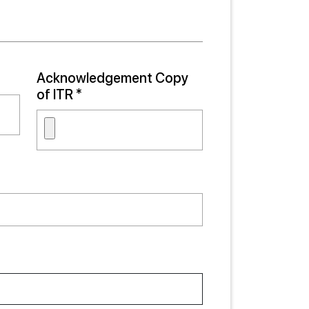
Acknowledgement Copy
of ITR *