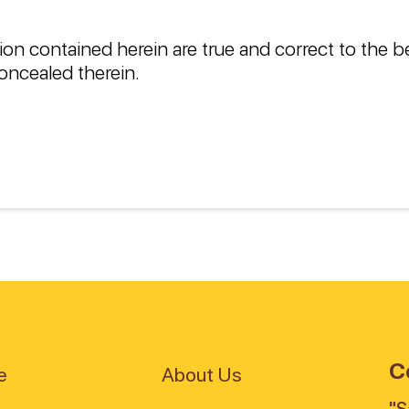
ion contained herein are true and correct to the 
oncealed therein.
C
e
About Us