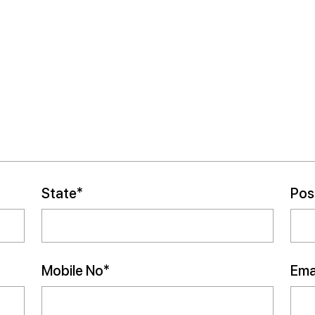
State*
Pos
Mobile No*
Emai