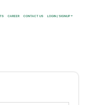
TS
CAREER
CONTACT US
LOGIN / SIGNUP