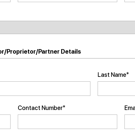
r/Proprietor/Partner Details
Last Name*
Contact Number*
Emai