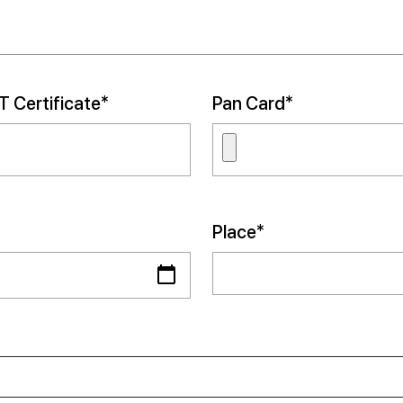
 Certificate*
Pan Card*
Place*