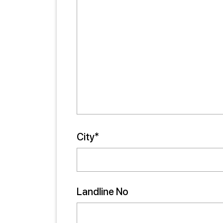
City*
Landline No