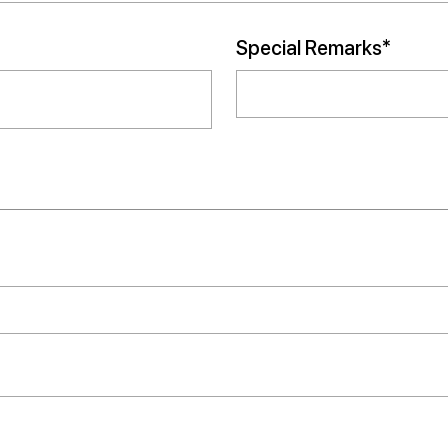
Special Remarks*