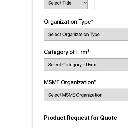
Organization Type*
Category of Firm*
MSME Organization*
Product Request for Quote