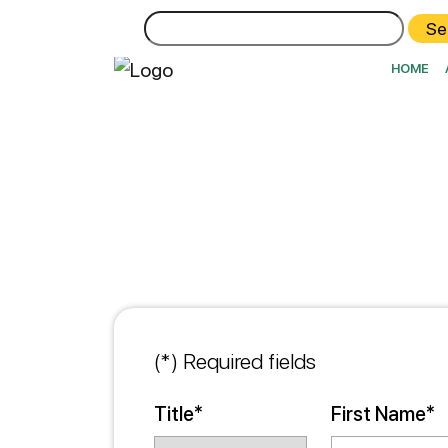
Search
for:
HOME
(*) Required fields
Title*
First Name*