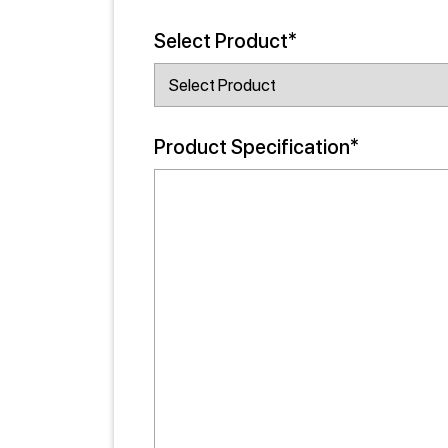
Select Product*
Product Specification*