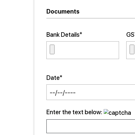
Documents
Bank Details*
GST
Date*
Enter the text below: