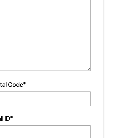
tal Code*
l ID*