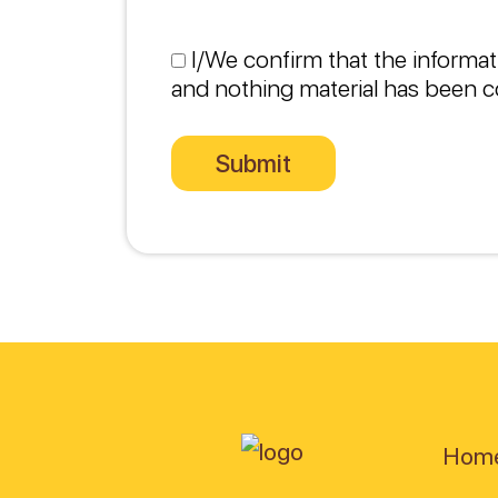
I/We confirm that the informat
and nothing material has been c
Hom