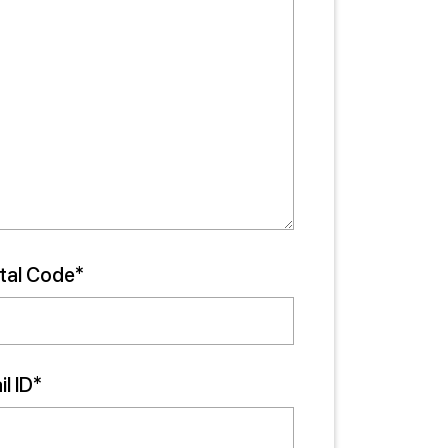
tal Code*
l ID*