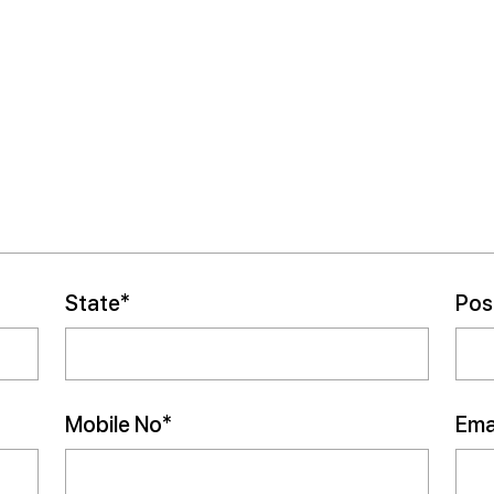
State*
Pos
Mobile No*
Emai