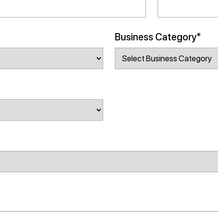
Business Category*