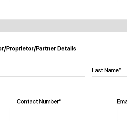
r/Proprietor/Partner Details
Last Name*
Contact Number*
Emai