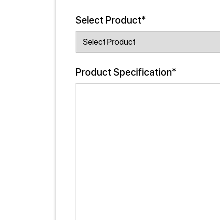
Select Product*
Product Specification*