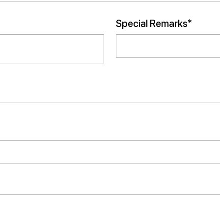
Special Remarks*