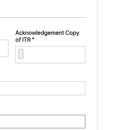
Acknowledgement Copy
of ITR *