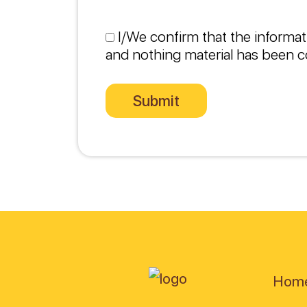
I/We confirm that the informat
and nothing material has been c
Hom