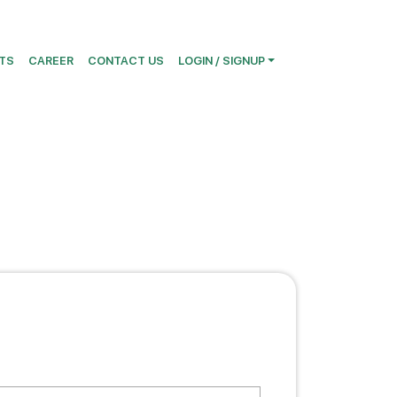
TS
CAREER
CONTACT US
LOGIN / SIGNUP