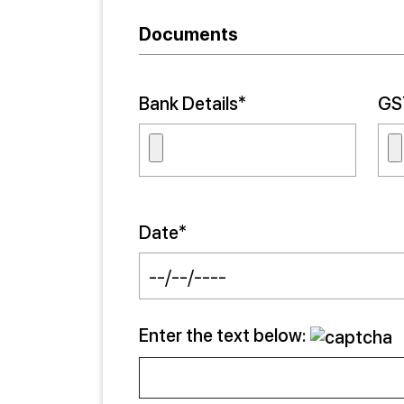
Documents
Bank Details*
GST
Date*
Enter the text below: