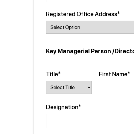
Registered Office Address*
Key Managerial Person /Directo
Title*
First Name*
Designation*