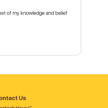
best of my knowledge and belief
ontact Us