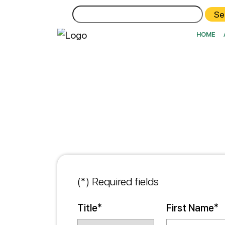
Search
for:
HOME
(*) Required fields
Title*
First Name*