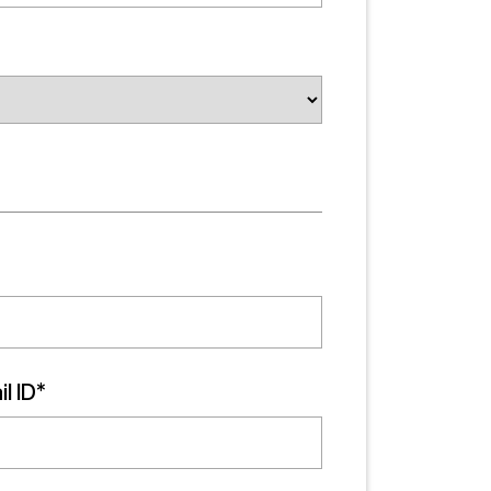
l ID*