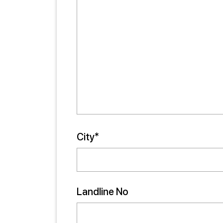
City*
Landline No