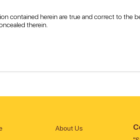
ion contained herein are true and correct to the 
oncealed therein.
C
e
About Us