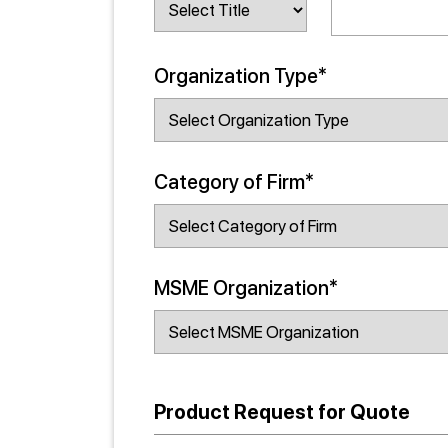
Organization Type*
Category of Firm*
MSME Organization*
Product Request for Quote