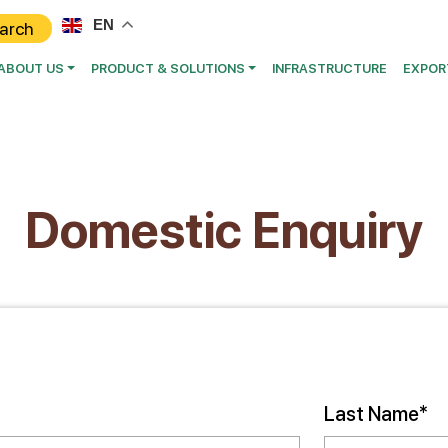
EN
ABOUT US
PRODUCT & SOLUTIONS
INFRASTRUCTURE
EXPOR
Domestic Enquiry
Last Name*