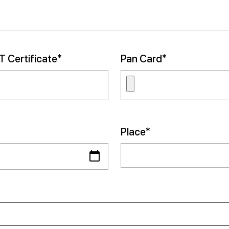
 Certificate*
Pan Card*
Place*