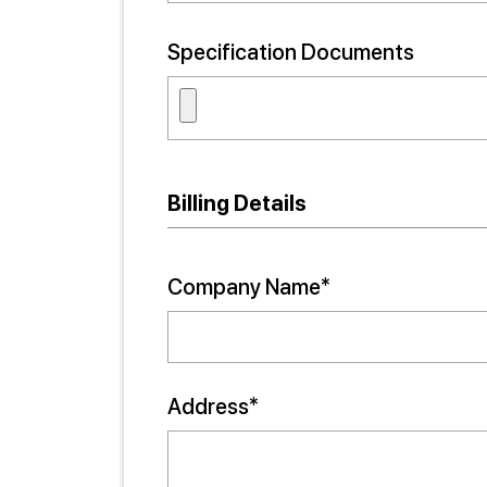
Specification Documents
Billing Details
Company Name*
Address*