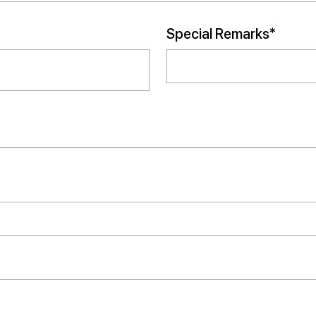
Special Remarks*