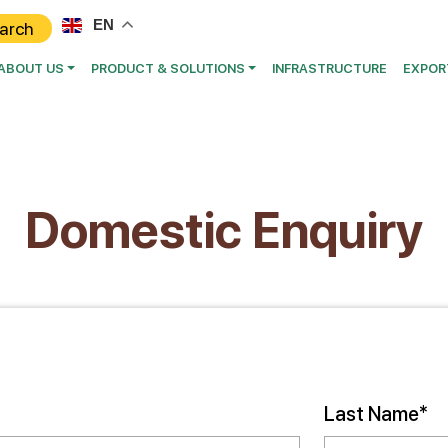
EN
ABOUT US
PRODUCT & SOLUTIONS
INFRASTRUCTURE
EXPOR
Domestic Enquiry
Last Name*