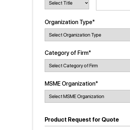
Organization Type*
Category of Firm*
MSME Organization*
Product Request for Quote