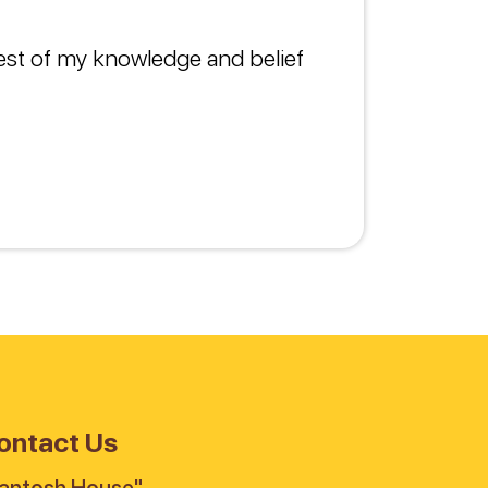
best of my knowledge and belief
ontact Us