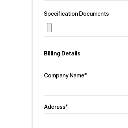
Specification Documents
Billing Details
Company Name*
Address*