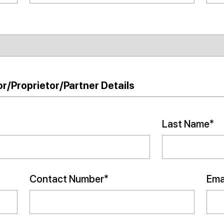
r/Proprietor/Partner Details
Last Name*
Contact Number*
Emai