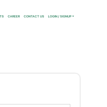
TS
CAREER
CONTACT US
LOGIN / SIGNUP