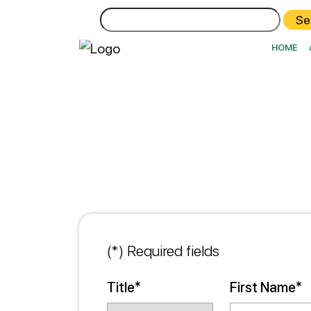
Search
for:
HOME
(*) Required fields
Title*
First Name*