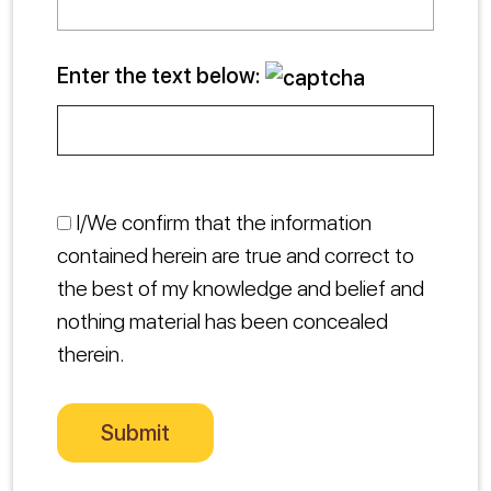
Enter the text below:
I/We confirm that the information
contained herein are true and correct to
the best of my knowledge and belief and
nothing material has been concealed
therein.