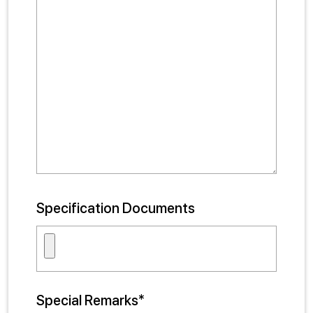
Specification Documents
Special Remarks*