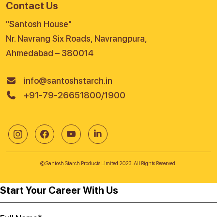
Contact Us
"Santosh House"
Nr. Navrang Six Roads, Navrangpura,
Ahmedabad – 380014
info@santoshstarch.in
+91-79-26651800/1900
© Santosh Starch Products Limited 2023. All Rights Reserved.
Start Your Career With Us