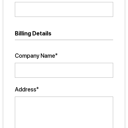
Billing Details
Company Name*
Address*