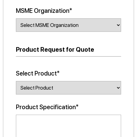
MSME Organization*
Product Request for Quote
Select Product*
Product Specification*