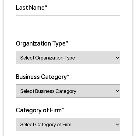
Last Name*
Organization Type*
Business Category*
Category of Firm*