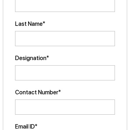
Last Name*
Designation*
Contact Number*
Email ID*