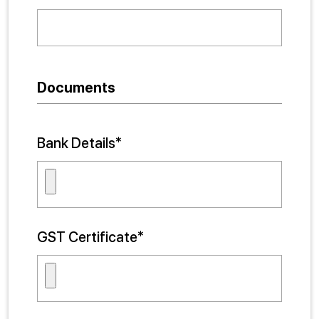
Documents
Bank Details*
GST Certificate*