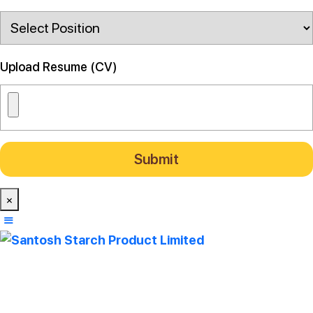
Upload Resume (CV)
×