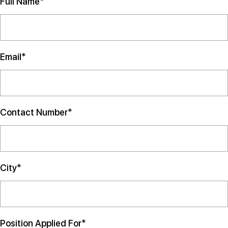
Full Name*
Email*
Contact Number*
City*
Position Applied For*