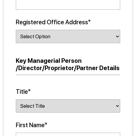
Registered Office Address*
Key Managerial Person
/Director/Proprietor/Partner Details
Title*
First Name*