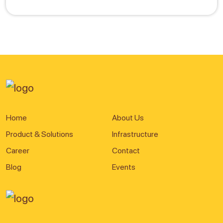
Home
About Us
Product & Solutions
Infrastructure
Career
Contact
Blog
Events