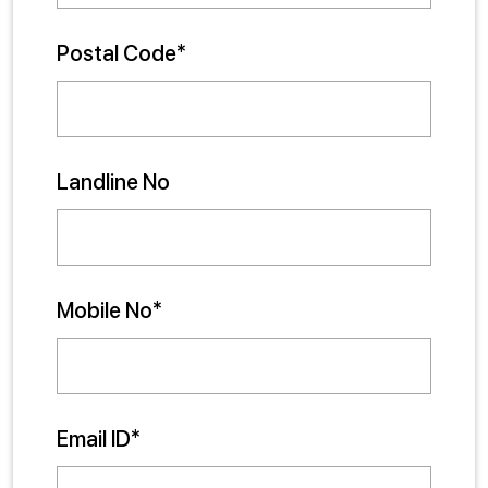
Postal Code*
Landline No
Mobile No*
Email ID*