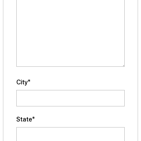
City*
State*