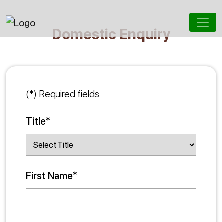
Domestic Enquiry
(*) Required fields
Title*
First Name*