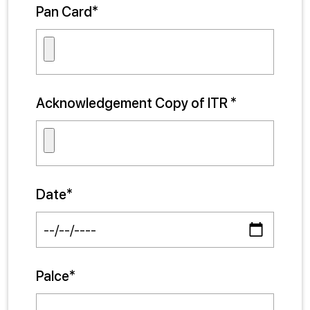
Pan Card*
Acknowledgement Copy of ITR *
Date*
Palce*