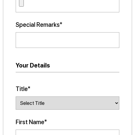
Special Remarks*
Your Details
Title*
First Name*