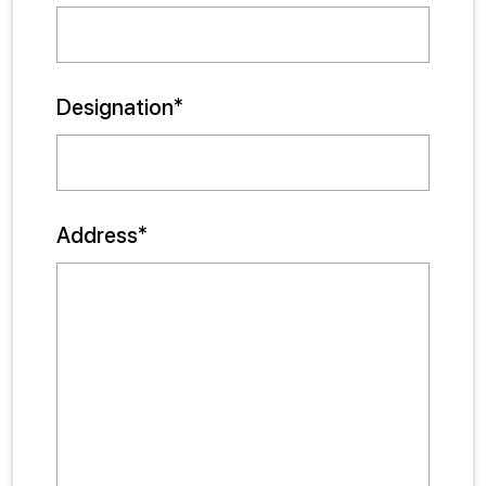
Designation*
Address*