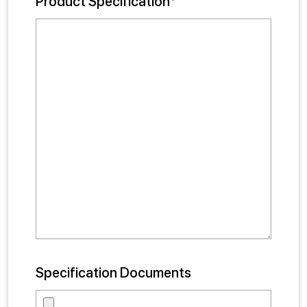
Product Specification*
Specification Documents