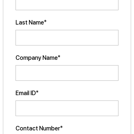
Last Name*
Company Name*
Email ID*
Contact Number*