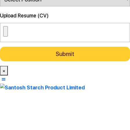
Upload Resume (CV)
×