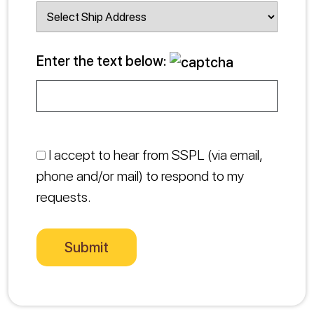
Enter the text below:
I accept to hear from SSPL (via email,
phone and/or mail) to respond to my
requests.