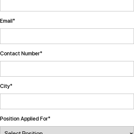
Email*
Contact Number*
City*
Position Applied For*