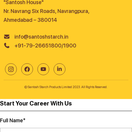
"Santosh House"
Nr. Navrang Six Roads, Navrangpura,
Ahmedabad – 380014
info@santoshstarch.in
+91-79-26651800/1900
© Santosh Starch Products Limited 2023. All Rights Reserved.
Start Your Career With Us
Full Name*