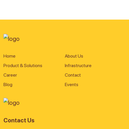
Home
About Us
Product & Solutions
Infrastructure
Career
Contact
Blog
Events
Contact Us