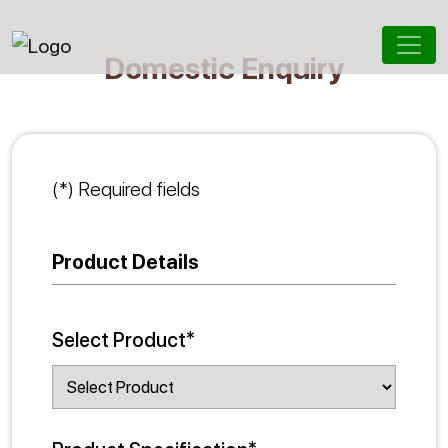
Domestic Enquiry
(*) Required fields
Product Details
Select Product*