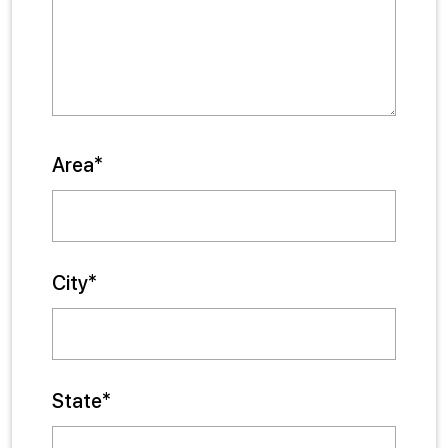
Area*
City*
State*