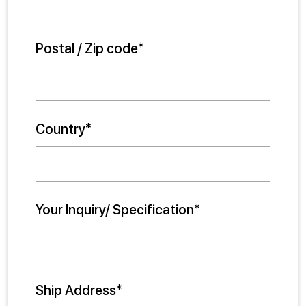
Postal / Zip code*
Country*
Your Inquiry/ Specification*
Ship Address*