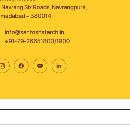
. Navrang Six Roads, Navrangpura,
hmedabad – 380014
info@santoshstarch.in
+91-79-26651800/1900