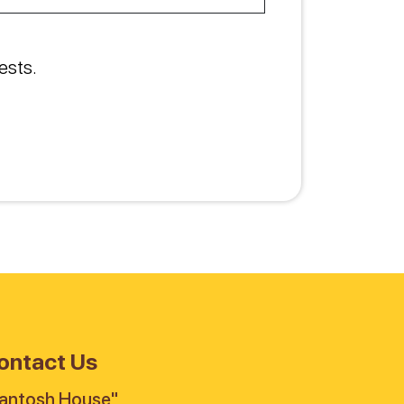
ests.
ontact Us
antosh House"