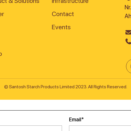
ct & Solutions
Infrastructure
Nr
er
Contact
A
Events
© Santosh Starch Products Limited 2023. All Rights Reserved.
Email*