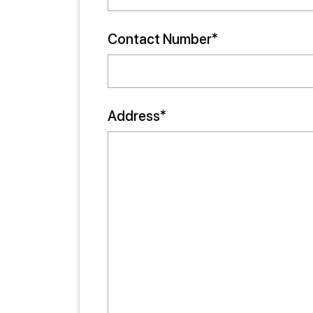
Contact Number*
Address*