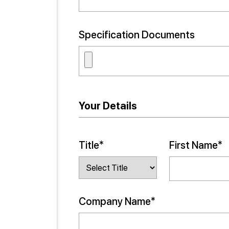
Specification Documents
Your Details
Title*
First Name*
Company Name*