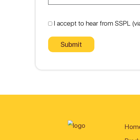
I accept to hear from SSPL (vi
Hom