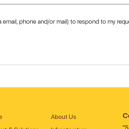
a email, phone and/or mail) to respond to my requ
C
e
About Us
"S