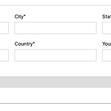
City*
Sta
Country*
Your