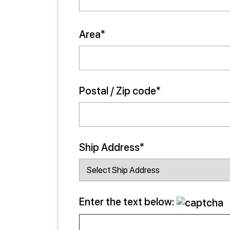
Area*
Postal / Zip code*
Ship Address*
Enter the text below: