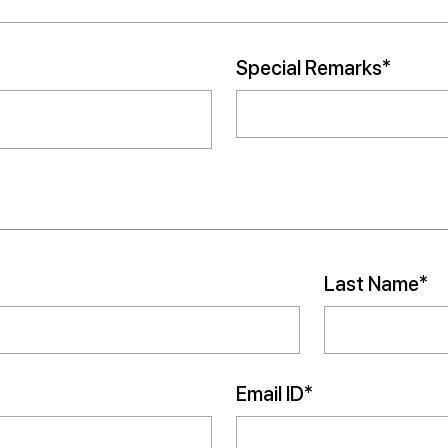
Special Remarks*
Last Name*
Email ID*