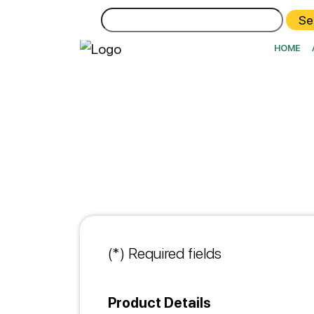
Search
for:
HOME
(*) Required fields
Product Details