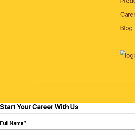
Produ
Care
Blog
Start Your Career With Us
Full Name*