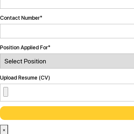
Contact Number*
Position Applied For*
Upload Resume (CV)
×