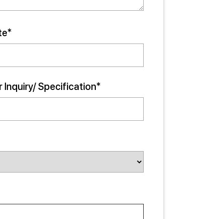
te*
 Inquiry/ Specification*