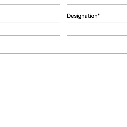
Designation*