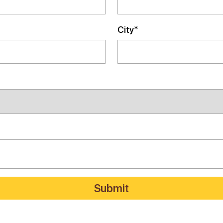
City*