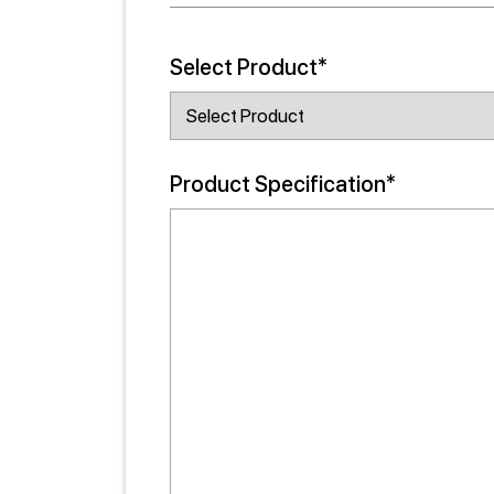
Select Product*
Product Specification*