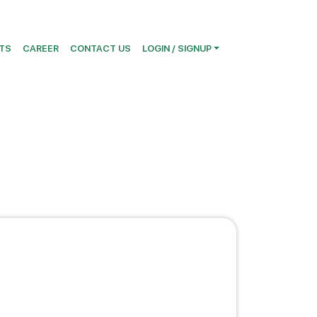
TS
CAREER
CONTACT US
LOGIN / SIGNUP