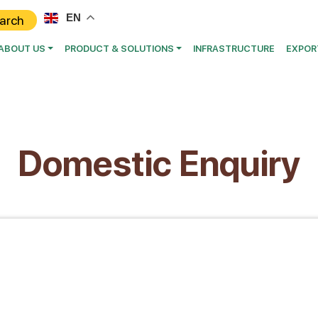
EN
ABOUT US
PRODUCT & SOLUTIONS
INFRASTRUCTURE
EXPOR
Domestic Enquiry