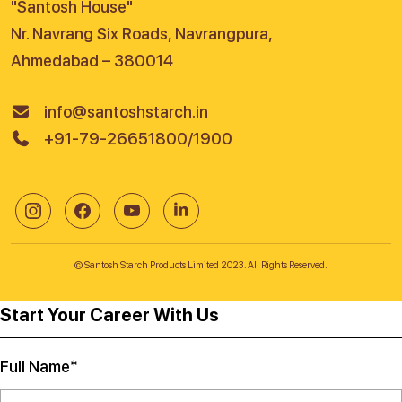
"Santosh House"
Nr. Navrang Six Roads, Navrangpura,
Ahmedabad – 380014
info@santoshstarch.in
+91-79-26651800/1900
© Santosh Starch Products Limited 2023. All Rights Reserved.
Start Your Career With Us
Full Name*