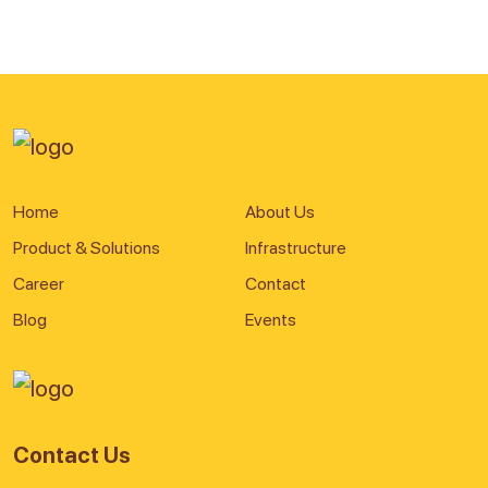
Home
About Us
Product & Solutions
Infrastructure
Career
Contact
Blog
Events
Contact Us