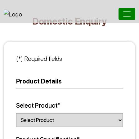
Domestic Enquiry
(*) Required fields
Product Details
Select Product*