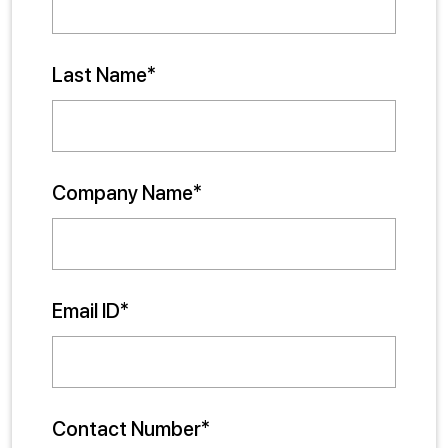
Last Name*
Company Name*
Email ID*
Contact Number*