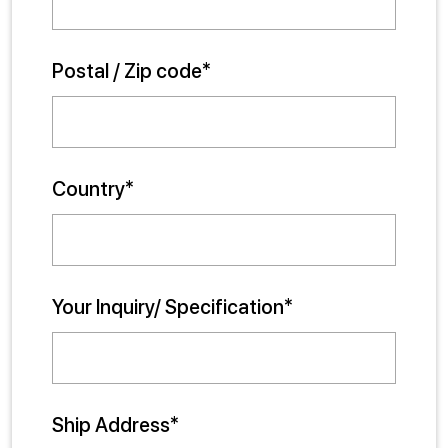
Postal / Zip code*
Country*
Your Inquiry/ Specification*
Ship Address*