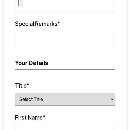
Special Remarks*
Your Details
Title*
First Name*