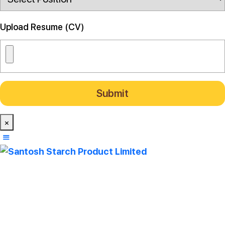
Upload Resume (CV)
×