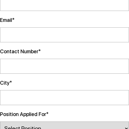
Email*
Contact Number*
City*
Position Applied For*