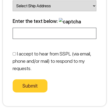
Enter the text below:
I accept to hear from SSPL (via email,
phone and/or mail) to respond to my
requests.