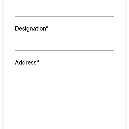
Designation*
Address*