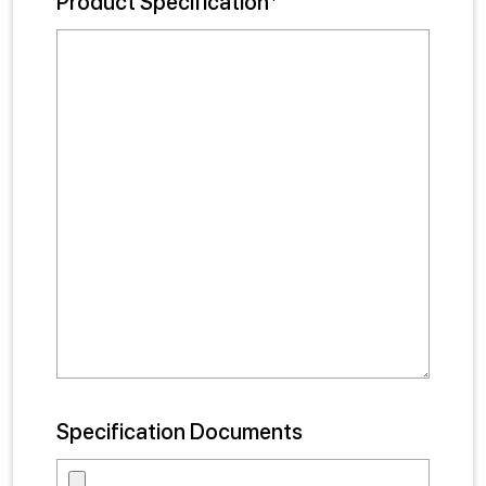
Product Specification*
Specification Documents