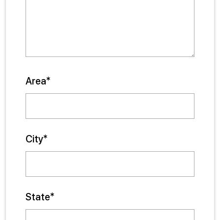
Area*
City*
State*