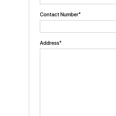
Contact Number*
Address*