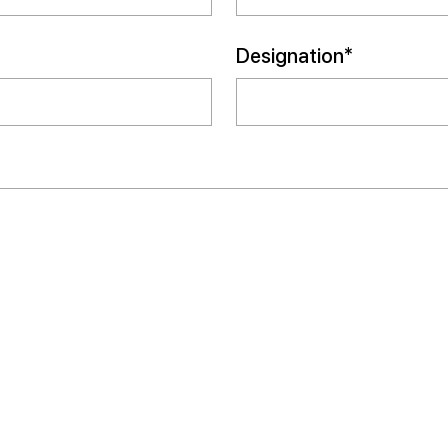
Designation*