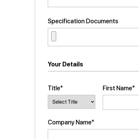
Specification Documents
Your Details
Title*
First Name*
Company Name*