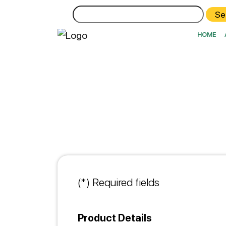
Search
for:
HOME
(*) Required fields
Product Details