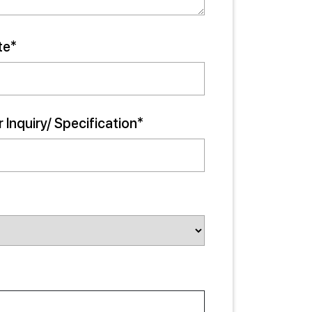
te*
 Inquiry/ Specification*