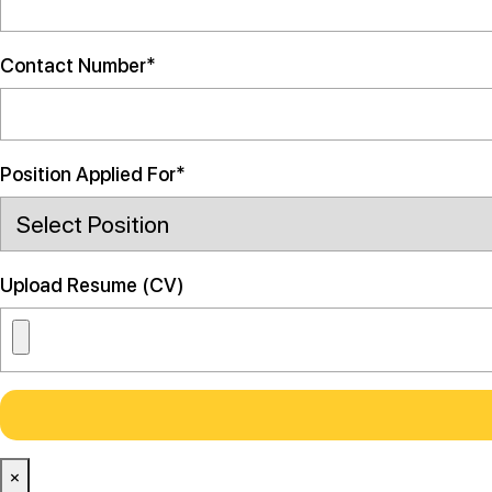
Contact Number*
Position Applied For*
Upload Resume (CV)
×