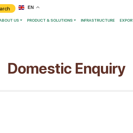
EN
ABOUT US
PRODUCT & SOLUTIONS
INFRASTRUCTURE
EXPOR
Domestic Enquiry