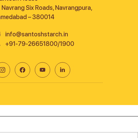
. Navrang Six Roads, Navrangpura,
hmedabad – 380014
info@santoshstarch.in
+91-79-26651800/1900