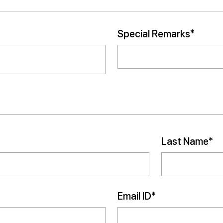
Special Remarks*
Last Name*
Email ID*