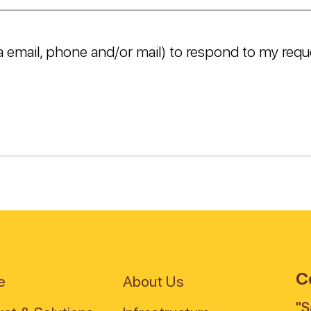
a email, phone and/or mail) to respond to my requ
C
e
About Us
"S