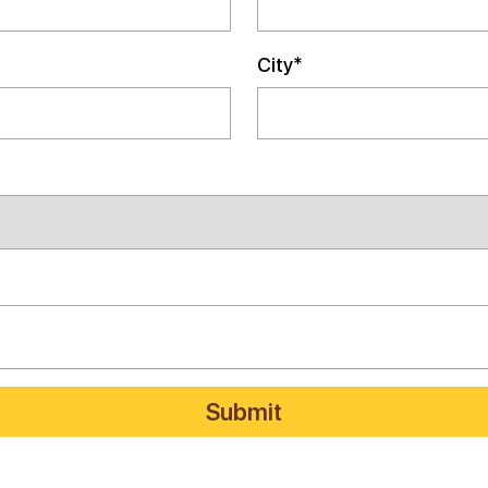
City*