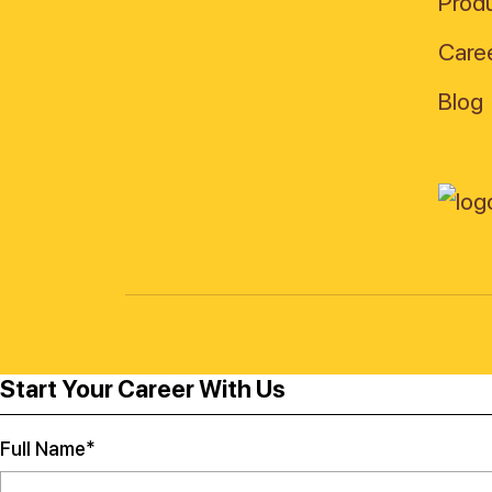
Produ
Care
Blog
Start Your Career With Us
Full Name*