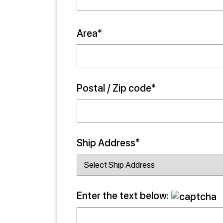
Area*
Postal / Zip code*
Ship Address*
Enter the text below: