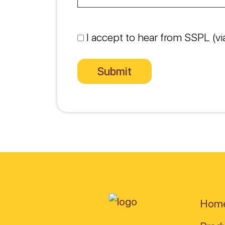
I accept to hear from SSPL (vi
Hom