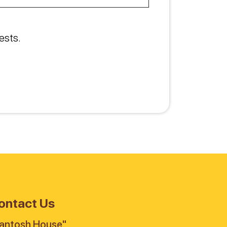
ests.
ontact Us
antosh House"