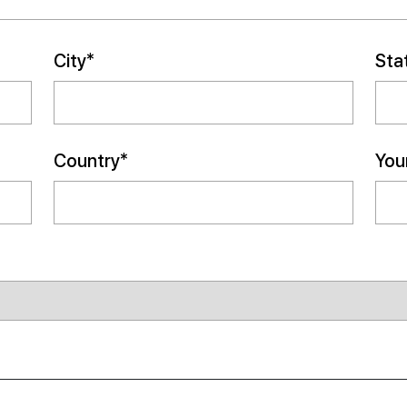
City*
Sta
Country*
Your