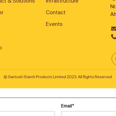
ct & Solutions
Infrastructure
Nr
er
Contact
A
Events
© Santosh Starch Products Limited 2023. All Rights Reserved.
Email*