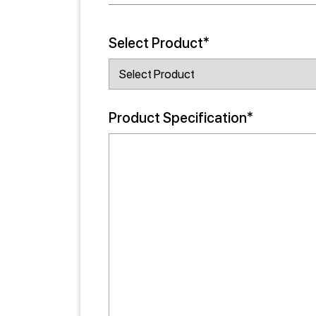
Select Product*
Product Specification*