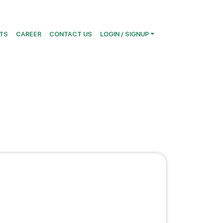
TS
CAREER
CONTACT US
LOGIN / SIGNUP